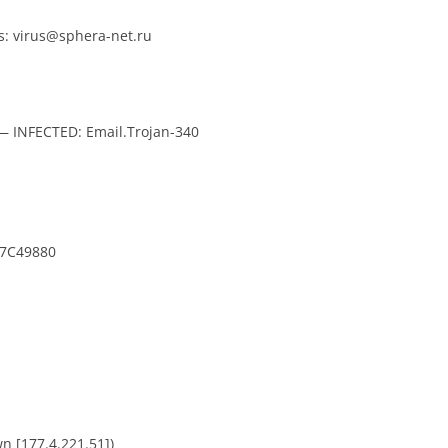
: virus@sphera-net.ru
 — INFECTED: Email.Trojan-340
7C49880
n [177.4.221.51])