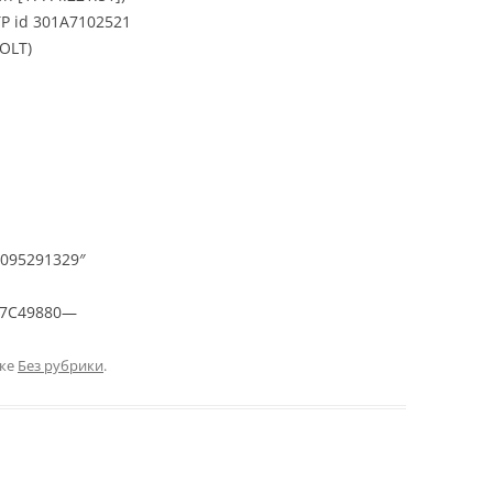
TP id 301A7102521
VOLT)
095291329″
07C49880—
ике
Без рубрики
.