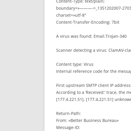
Content-Type: text/plain;
boundary=»———-=_1351202007-2703
charset=»utf-8″
Content-Transfer-Encoding: 7bit
A virus was found: Email.Trojan-340
Scanner detecting a virus: ClamAV-cl
Content type: Virus
Internal reference code for the mess
First upstream SMTP client IP address:
According to a ‘Received:’ trace, the 
[177.4.221.51], [177.4.221.51] unknow
Return-Path:
From: «Better Business Bureau»
Message-ID: