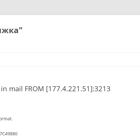
ижка"
) in mail FROM [177.4.221.51]:3213
ormat.
7C49880