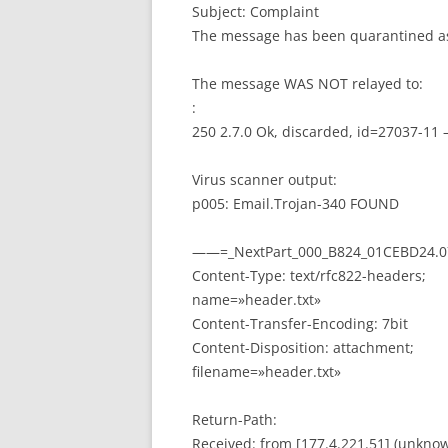
Subject: Complaint
The message has been quarantined as
The message WAS NOT relayed to:
:
250 2.7.0 Ok, discarded, id=27037-11
Virus scanner output:
p005: Email.Trojan-340 FOUND
——=_NextPart_000_B824_01CEBD24.0
Content-Type: text/rfc822-headers;
name=»header.txt»
Content-Transfer-Encoding: 7bit
Content-Disposition: attachment;
filename=»header.txt»
Return-Path:
Received: from [177.4.221.51] (unknow