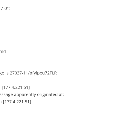
7-0″;
amd
age is 27037-11/pfylpeu72TLR
 [177.4.221.51]
message apparently originated at:
n [177.4.221.51]