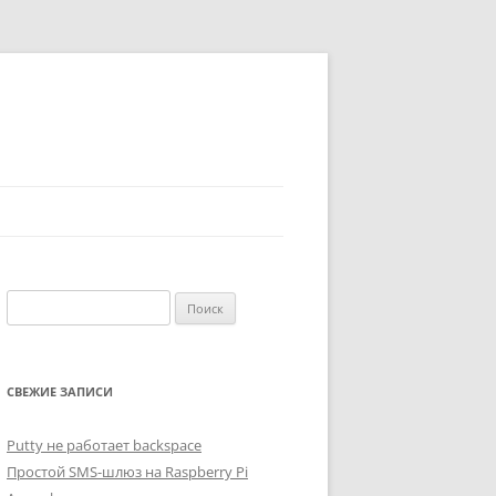
Найти:
СВЕЖИЕ ЗАПИСИ
Putty не работает backspace
Простой SMS-шлюз на Raspberry Pi