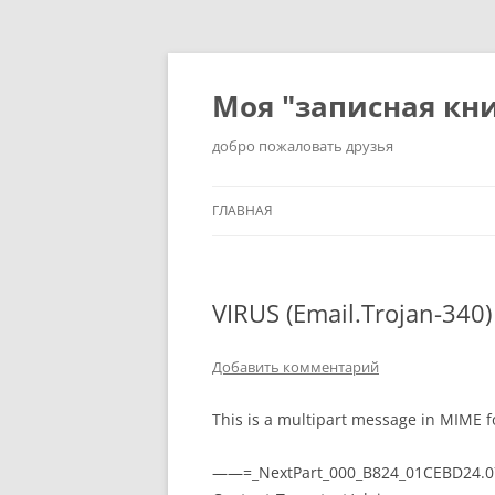
Перейти
к
содержимому
Моя "записная кн
добро пожаловать друзья
ГЛАВНАЯ
VIRUS (Email.Trojan-340
Добавить комментарий
This is a multipart message in MIME f
——=_NextPart_000_B824_01CEBD24.0