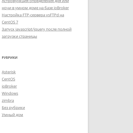
Астрофункция определения дня или
ночи в умном доме на базе ioBroker
Настройка FTP-сервера vsFTPd на
CentOS 7
Запуск javascript/jquery после полной
загрузки страницы
РУБРИКИ
Asterisk
CentOS
ioBroker
Windows
zimbra
Без рубрики
Умный дом