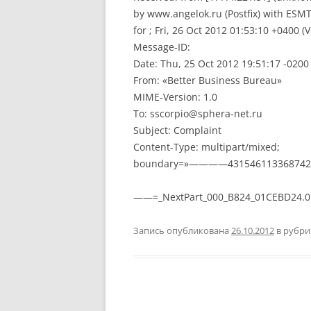
by www.angelok.ru (Postfix) with ESM
for ; Fri, 26 Oct 2012 01:53:10 +0400 (
Message-ID:
Date: Thu, 25 Oct 2012 19:51:17 -0200
From: «Better Business Bureau»
MIME-Version: 1.0
To: sscorpio@sphera-net.ru
Subject: Complaint
Content-Type: multipart/mixed;
boundary=»————431546113368742
——=_NextPart_000_B824_01CEBD24.
Запись опубликована
26.10.2012
в рубр